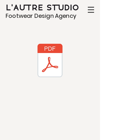
Footwear Design Agency